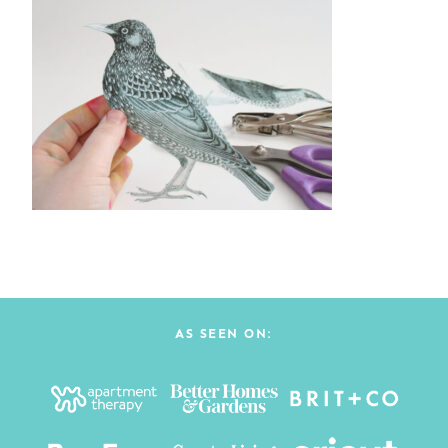
AS SEEN ON: