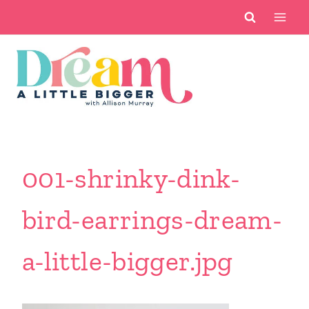
Skip
to
content
001-shrinky-dink-
bird-earrings-dream-
a-little-bigger.jpg