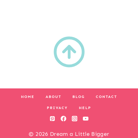
HOME
ABOUT
BLOG
CONTACT
PRIVACY
HELP
© 2026 Dream a Little Bigger