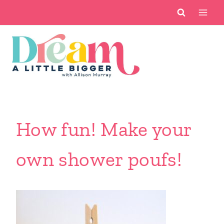
Skip
to
content
How fun! Make your
own shower poufs!