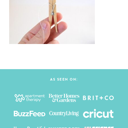
AS SEEN ON: