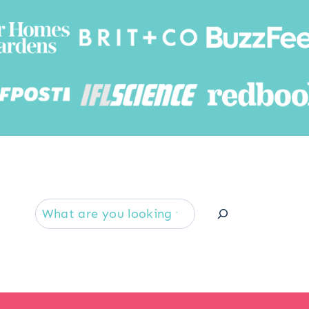
Searc