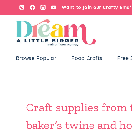
Skip
Want to Join our Crafty Ema
to
content
Browse Popular
Food Crafts
Free 
Craft supplies from
baker’s twine and h