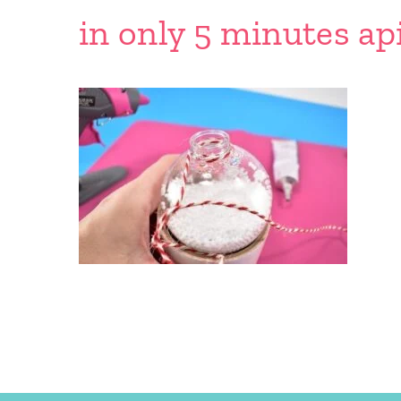
in only 5 minutes ap