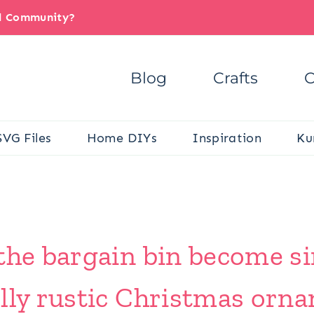
il Community?
Blog
Crafts
C
SVG Files
Home DIYs
Inspiration
Ku
 the bargain bin become s
olly rustic Christmas orn