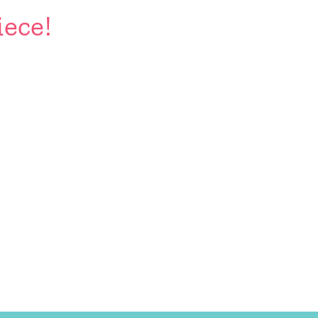
iece!