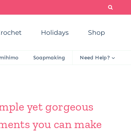
rochet
Holidays
Shop
mihimo
Soapmaking
Need Help?
imple yet gorgeous
aments you can make