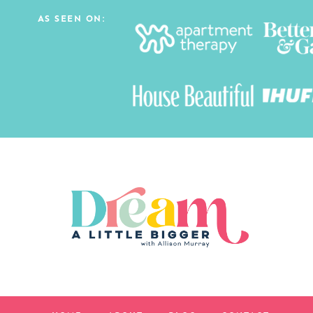
AS SEEN ON: