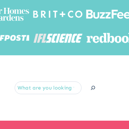
Searc