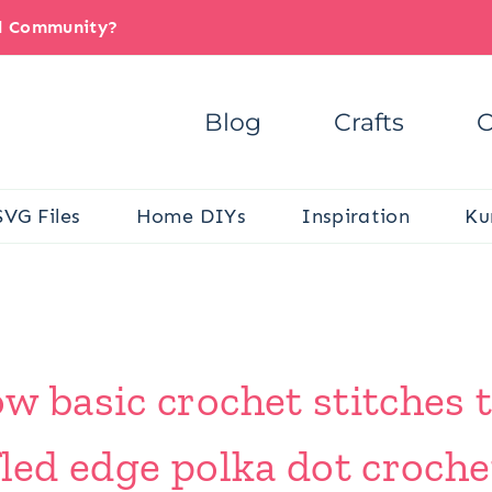
il Community?
Blog
Crafts
C
SVG Files
Home DIYs
Inspiration
Ku
w basic crochet stitches 
fled edge polka dot croche