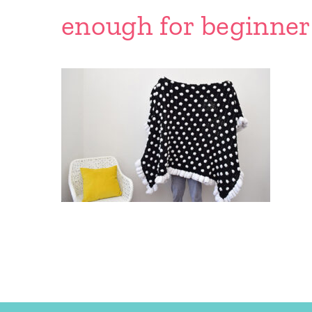
enough for beginner