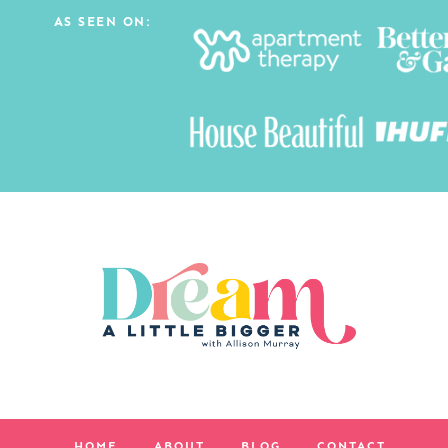
AS SEEN ON:
HOME
ABOUT
BLOG
CONTACT