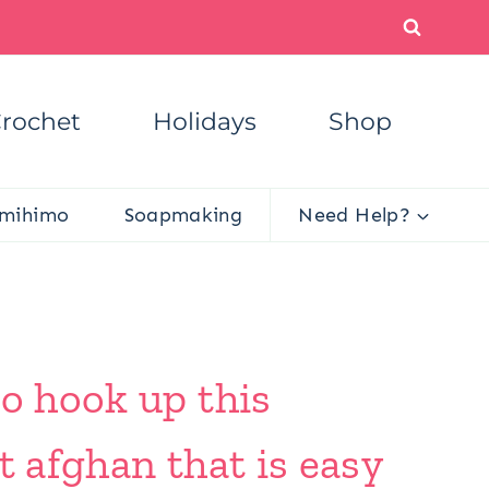
rochet
Holidays
Shop
mihimo
Soapmaking
Need Help?
to hook up this
t afghan that is easy