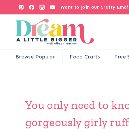
Skip
Want to Join our Crafty Ema
to
content
Browse Popular
Food Crafts
Free 
You only need to kno
gorgeously girly ruf