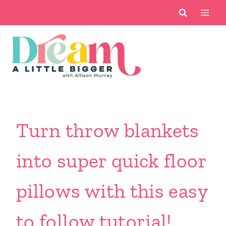
Skip
to
content
Turn throw blankets
into super quick floor
pillows with this easy
to follow tutorial!