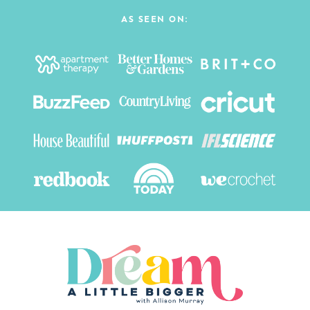
AS SEEN ON: