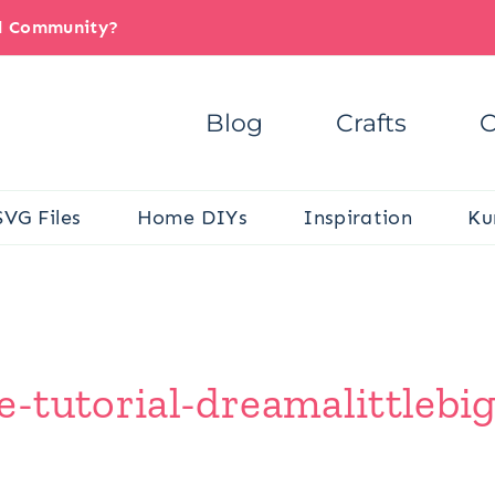
il Community?
Blog
Crafts
C
SVG Files
Home DIYs
Inspiration
Ku
-tutorial-dreamalittlebi