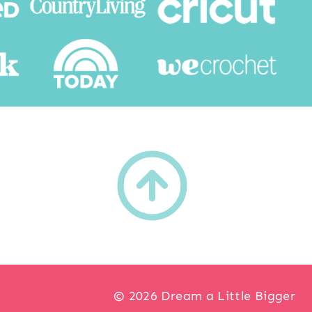
h
© 2026 Dream a Little Bigger