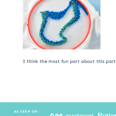
I think the most fun part about this part
AS SEEN ON: