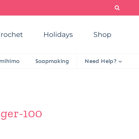
rochet
Holidays
Shop
mihimo
Soapmaking
Need Help?
gger-100