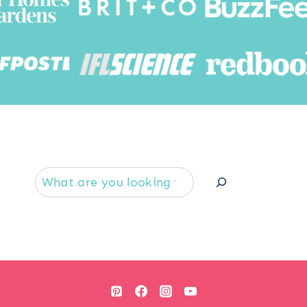
Searc