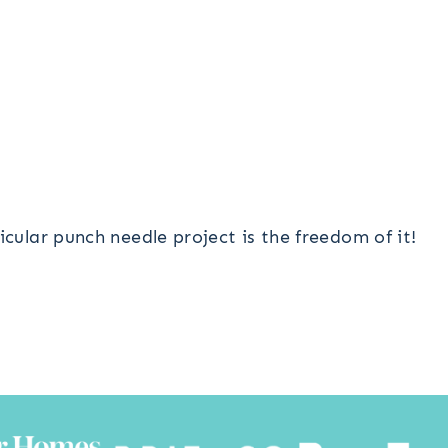
icular punch needle project is the freedom of it!