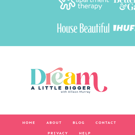
HOME
ABOUT
BLOG
CONTACT
PRIVACY
HELP