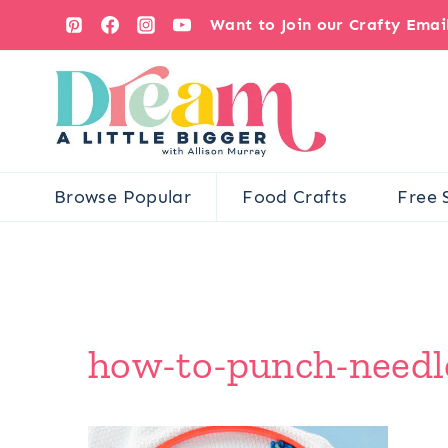
Skip
Want to Join our Crafty Ema
to
content
Browse Popular
Food Crafts
Free 
how-to-punch-needle