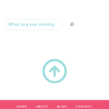
Se
HOME
ABOUT
BLOG
CONTACT