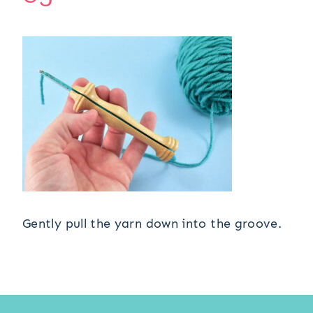
Gently pull the yarn down into the groove.