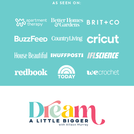
AS SEEN ON: