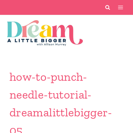
Skip
to
content
how-to-punch-
needle-tutorial-
dreamalittlebigger-
05