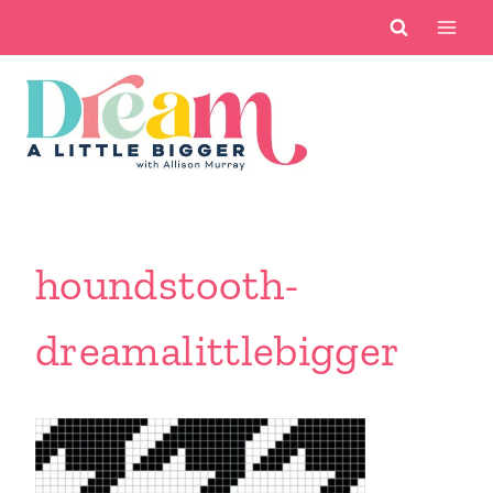
Skip
to
content
houndstooth-
dreamalittlebigger