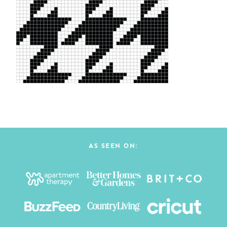
AS SEEN ON: