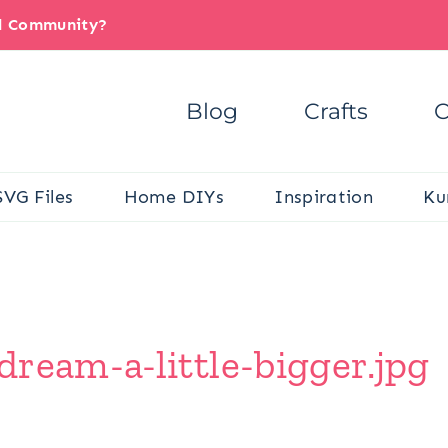
il Community?
Blog
Crafts
C
SVG Files
Home DIYs
Inspiration
Ku
ream-a-little-bigger.jpg