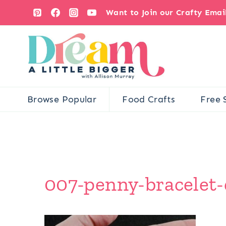
Skip
Want to Join our Crafty Ema
to
content
Browse Popular
Food Crafts
Free 
007-penny-bracelet-d