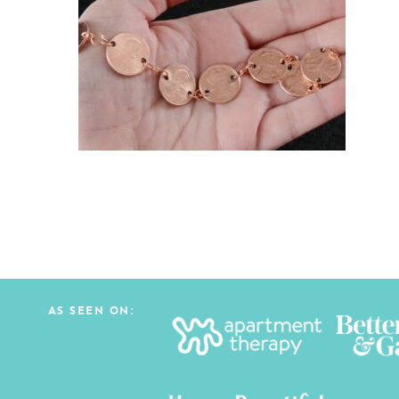
AS SEEN ON: