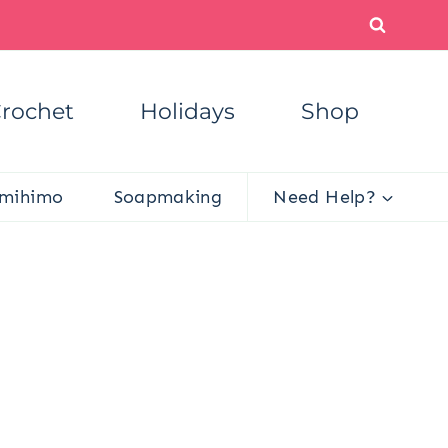
rochet
Holidays
Shop
mihimo
Soapmaking
Need Help?