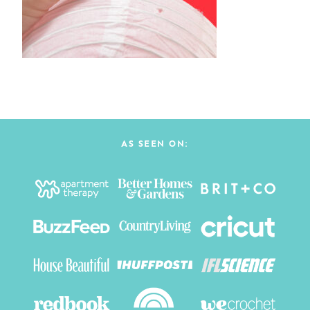
AS SEEN ON: