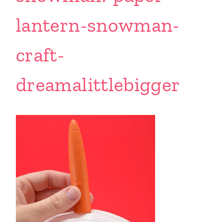
lantern-snowman-
craft-
dreamalittlebigger