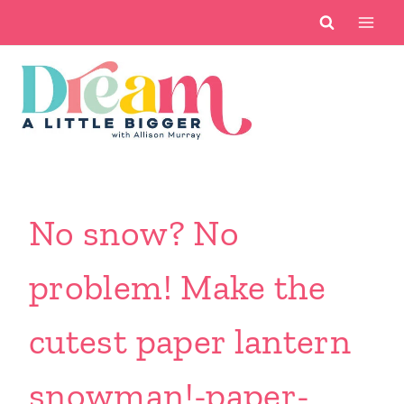
Skip
to
content
No snow? No
problem! Make the
cutest paper lantern
snowman!-paper-