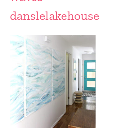
danslelakehouse