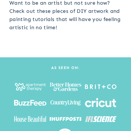
Want to be an artist but not sure how?
Check out these pieces of DIY artwork and
painting tutorials that will have you feeling
artistic in no time!
AS SEEN ON: