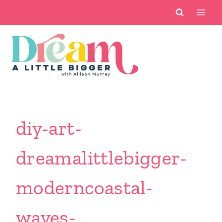
Skip
to
content
diy-art-
dreamalittlebigger-
moderncoastal-
waves-