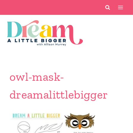
Skip
to
content
owl-mask-
dreamalittlebigger