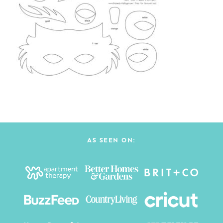
AS SEEN ON: