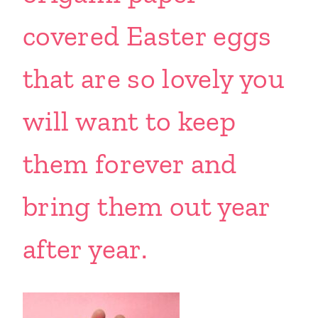
covered Easter eggs
that are so lovely you
will want to keep
them forever and
bring them out year
after year.