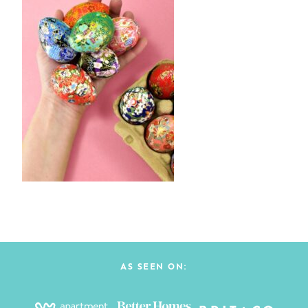
AS SEEN ON: