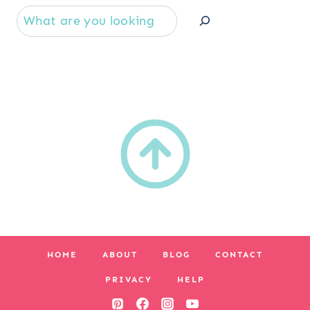
Se
HOME
ABOUT
BLOG
CONTACT
PRIVACY
HELP