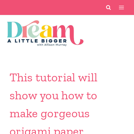
Skip
to
content
This tutorial will
show you how to
make gorgeous
origami paper