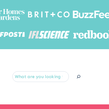
Searc