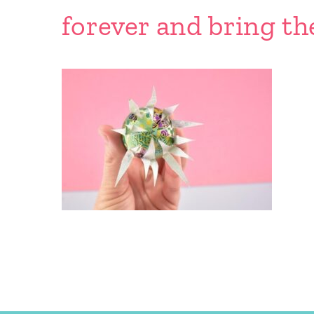
forever and bring th