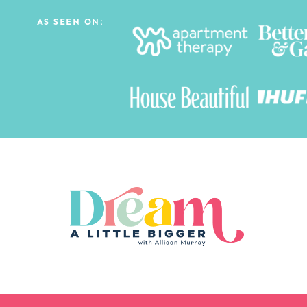
AS SEEN ON: