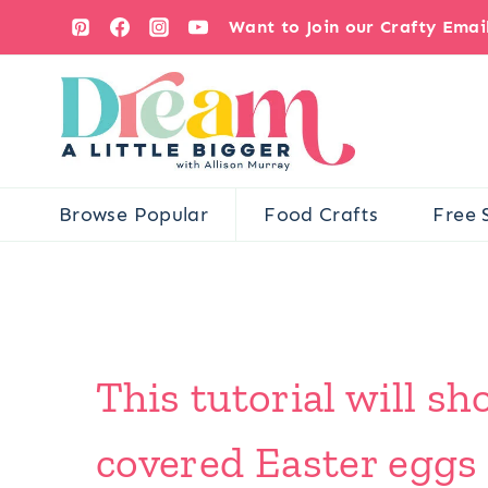
Skip
Want to Join our Crafty Ema
to
content
Browse Popular
Food Crafts
Free 
This tutorial will 
covered Easter eggs 