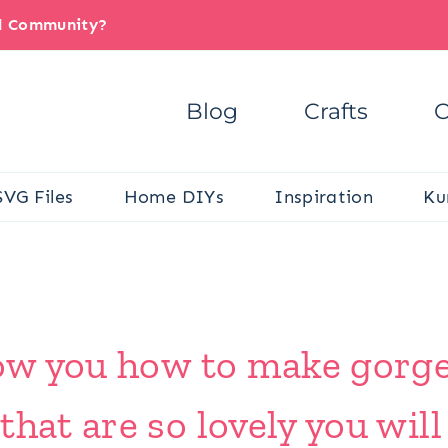
il Community?
Blog
Crafts
C
SVG Files
Home DIYs
Inspiration
Ku
show you how to make gorg
that are so lovely you wil