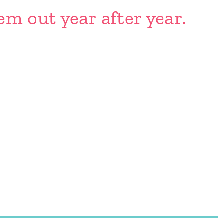
em out year after year.