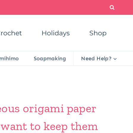
rochet
Holidays
Shop
mihimo
Soapmaking
Need Help?
eous origami paper
l want to keep them