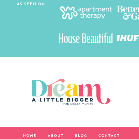
AS SEEN ON:
HOME
ABOUT
BLOG
CONTACT