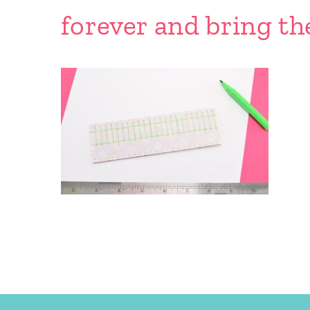
forever and bring th