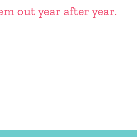
em out year after year.