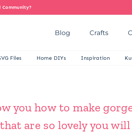
il Community?
Blog
Crafts
C
SVG Files
Home DIYs
Inspiration
Ku
show you how to make gorg
that are so lovely you wil