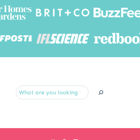
Searc