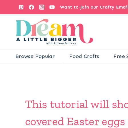
Skip
Want to Join our Crafty Ema
to
content
Browse Popular
Food Crafts
Free 
This tutorial will 
covered Easter eggs 