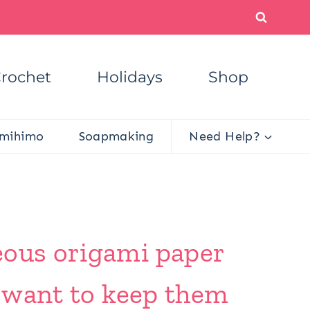
rochet
Holidays
Shop
mihimo
Soapmaking
Need Help?
eous origami paper
l want to keep them