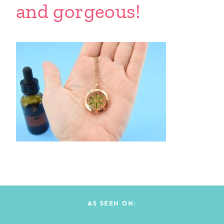
and gorgeous!
AS SEEN ON: