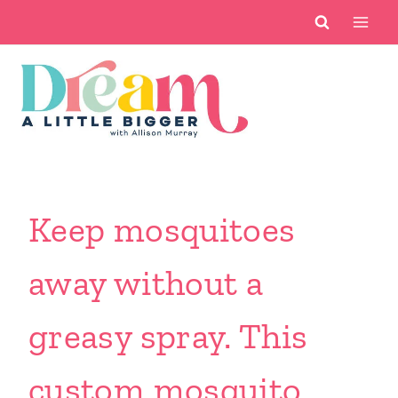
Skip
to
content
Keep mosquitoes
away without a
greasy spray. This
custom mosquito