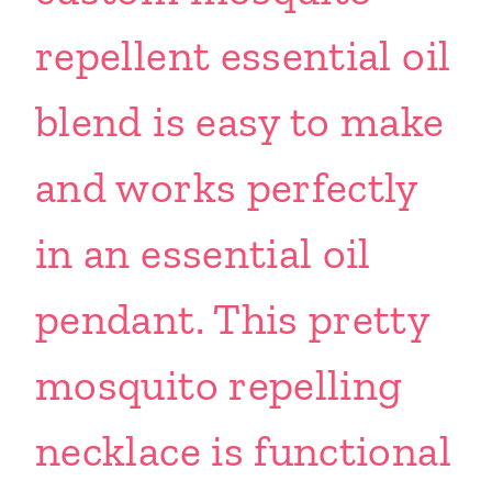
repellent essential oil
blend is easy to make
and works perfectly
in an essential oil
pendant. This pretty
mosquito repelling
necklace is functional