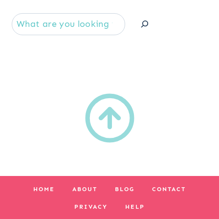
Se
HOME
ABOUT
BLOG
CONTACT
PRIVACY
HELP