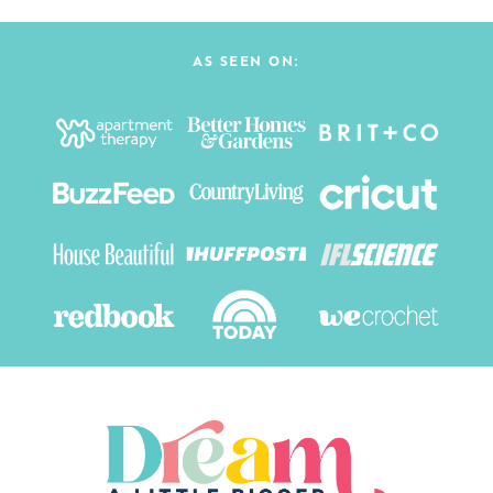
AS SEEN ON: