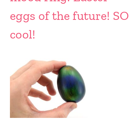
eggs of the future! SO
cool!