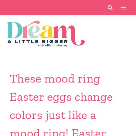
Skip
to
content
These mood ring
Easter eggs change
colors just like a
mood ring! Easter