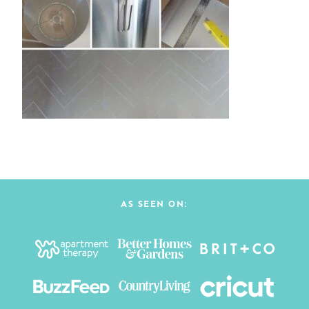
AS SEEN ON: