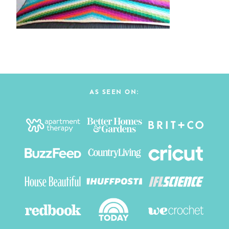
AS SEEN ON: