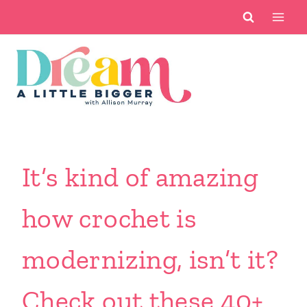
Skip
to
content
It’s kind of amazing
how crochet is
modernizing, isn’t it?
Check out these 40+