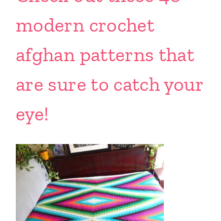
modern crochet
afghan patterns that
are sure to catch your
eye!