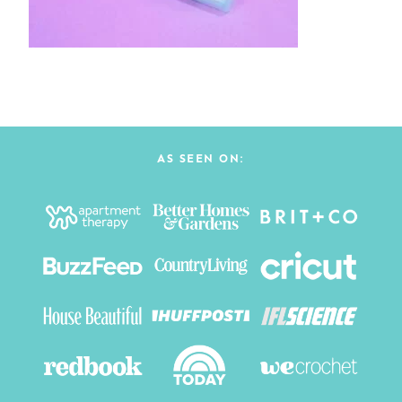
AS SEEN ON: