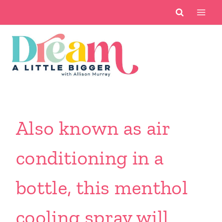
Skip
to
content
Also known as air
conditioning in a
bottle, this menthol
cooling spray will