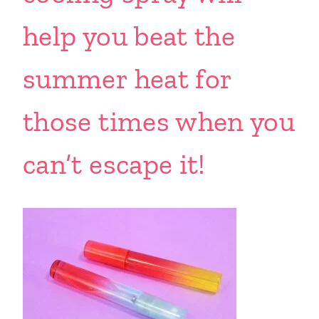
help you beat the
summer heat for
those times when you
can’t escape it!