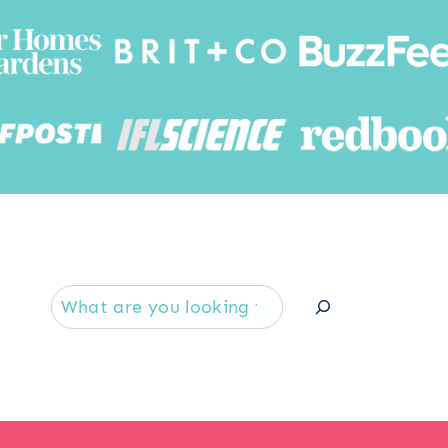
Searc