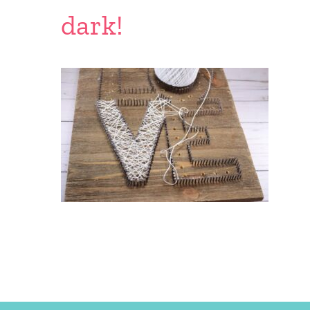
dark!