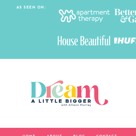
AS SEEN ON: