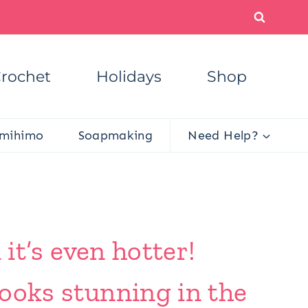
rochet
Holidays
Shop
mihimo
Soapmaking
Need Help?
 it’s even hotter!
looks stunning in the