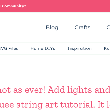
il Community?
Blog
Crafts
C
SVG Files
Home DIYs
Inspiration
Ku
 hot as ever! Add lights and
ee string art tutorial. It 