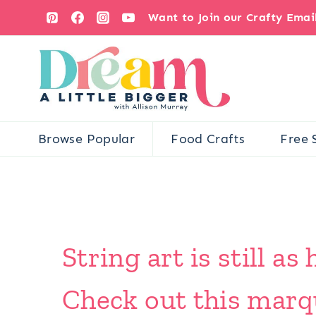
Skip
Want to Join our Crafty Ema
to
content
Browse Popular
Food Crafts
Free 
String art is still as
Check out this marqu