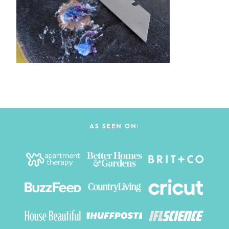
AS SEEN ON: