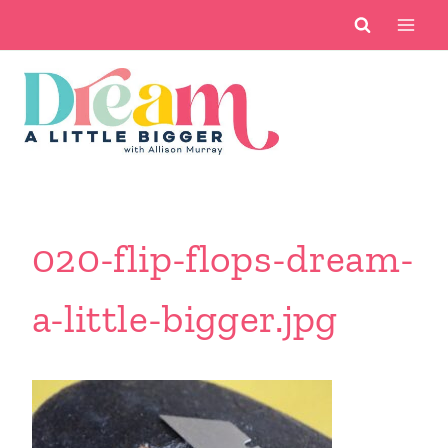
Skip
to
content
020-flip-flops-dream-
a-little-bigger.jpg