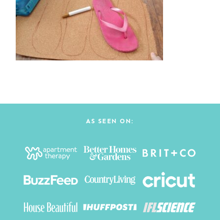
AS SEEN ON: