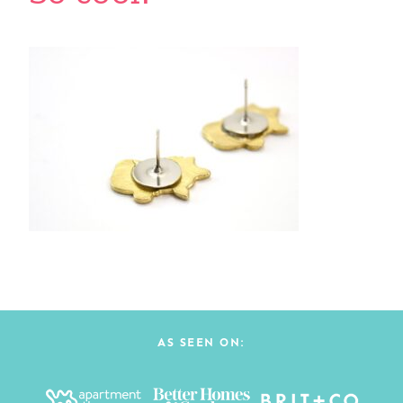
AS SEEN ON: