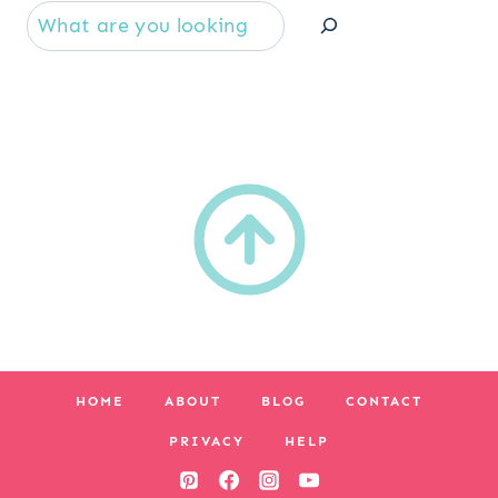
Se
HOME
ABOUT
BLOG
CONTACT
PRIVACY
HELP