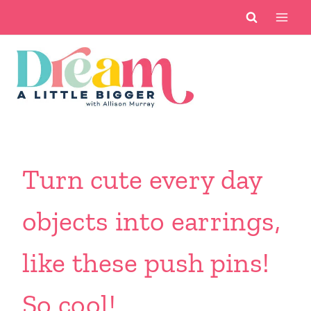
Skip
to
content
Turn cute every day
objects into earrings,
like these push pins!
So cool!