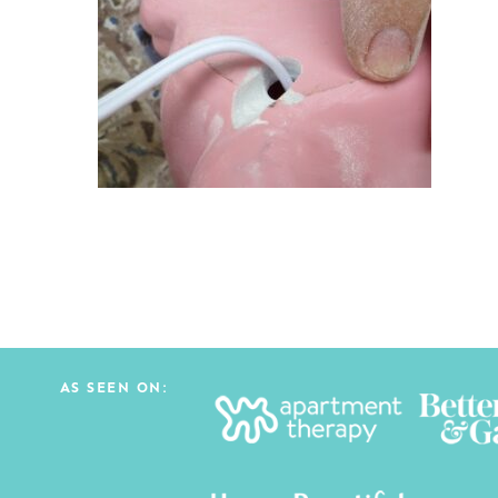
AS SEEN ON: