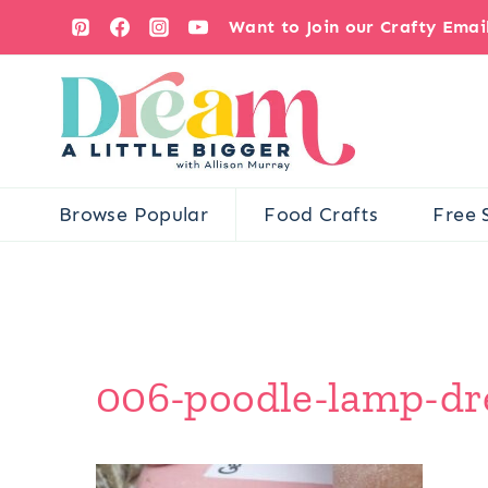
Skip
Want to Join our Crafty Ema
to
content
Browse Popular
Food Crafts
Free 
006-poodle-lamp-dre