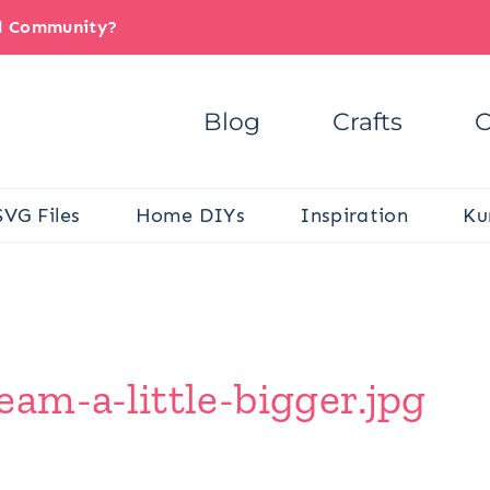
il Community?
Blog
Crafts
C
SVG Files
Home DIYs
Inspiration
Ku
am-a-little-bigger.jpg