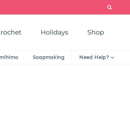
rochet
Holidays
Shop
mihimo
Soapmaking
Need Help?