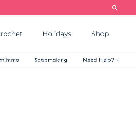
rochet
Holidays
Shop
mihimo
Soapmaking
Need Help?