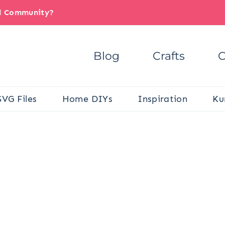
il Community?
Blog
Crafts
C
SVG Files
Home DIYs
Inspiration
Ku