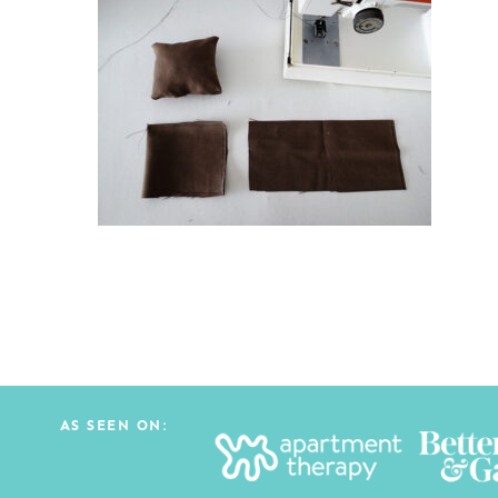
AS SEEN ON: