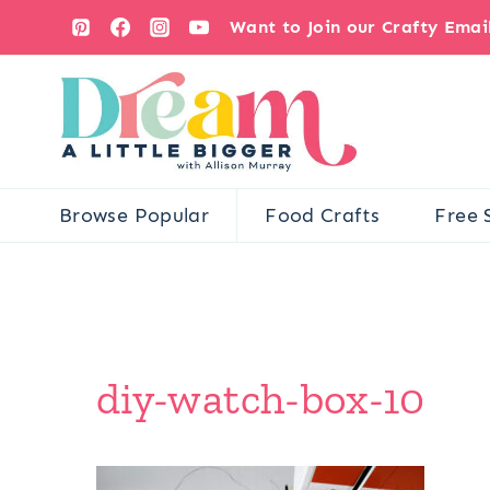
Skip
Want to Join our Crafty Ema
to
content
Browse Popular
Food Crafts
Free 
diy-watch-box-10