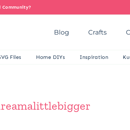
il Community?
Blog
Crafts
C
SVG Files
Home DIYs
Inspiration
Ku
reamalittlebigger