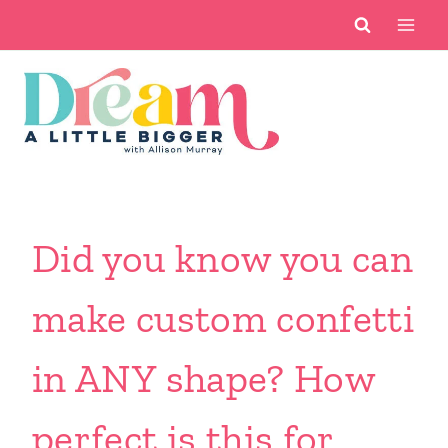
Skip
to
content
Did you know you can
make custom confetti
in ANY shape? How
perfect is this for