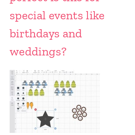
special events like
birthdays and
weddings?