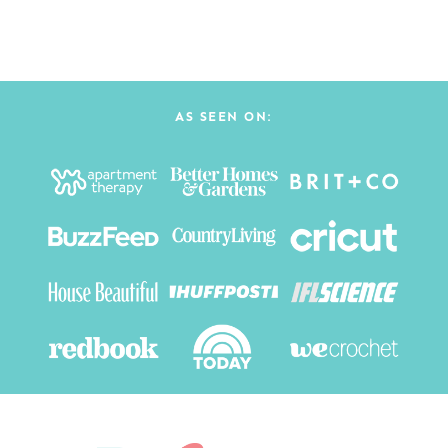
AS SEEN ON: