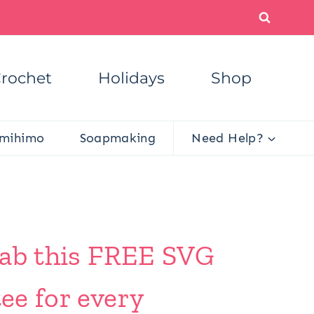
rochet
Holidays
Shop
mihimo
Soapmaking
Need Help?
Grab this FREE SVG
ee for every