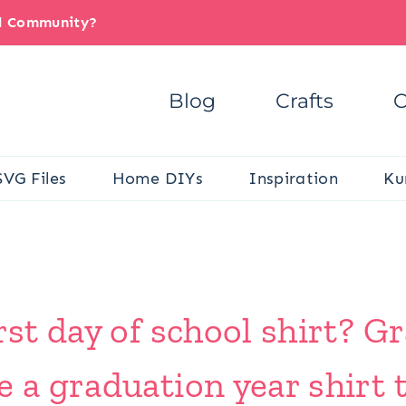
il Community?
Blog
Crafts
C
SVG Files
Home DIYs
Inspiration
Ku
irst day of school shirt? 
e a graduation year shirt t