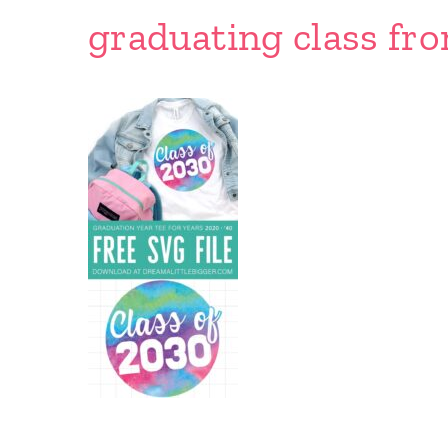
graduating class fr