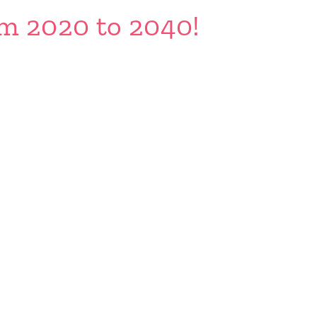
om 2020 to 2040!