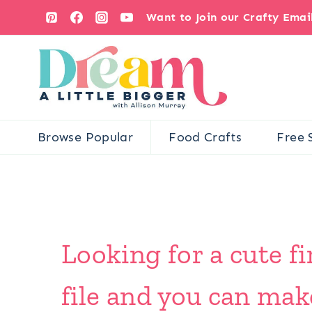
Skip
Want to Join our Crafty Ema
to
content
Browse Popular
Food Crafts
Free 
Looking for a cute f
file and you can mak