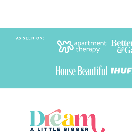
AS SEEN ON: