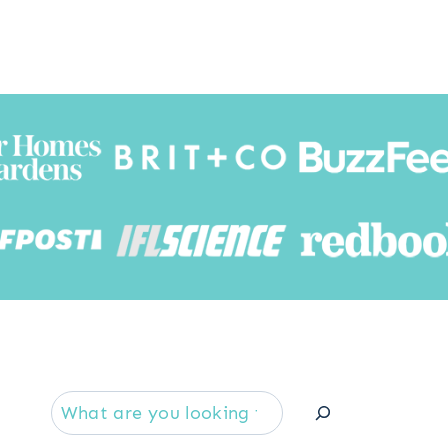
Searc