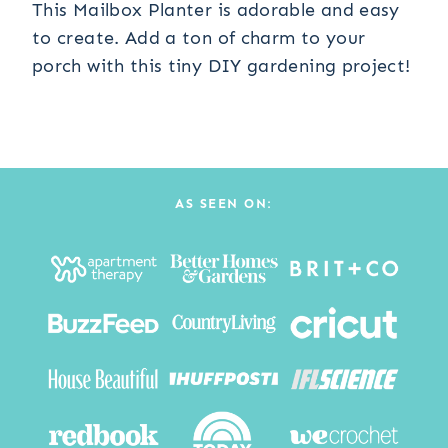
This Mailbox Planter is adorable and easy
to create. Add a ton of charm to your
porch with this tiny DIY gardening project!
AS SEEN ON: