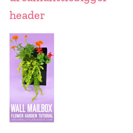
header