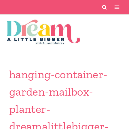
Skip
to
content
hanging-container-
garden-mailbox-
planter-
dreamalittlebigger-