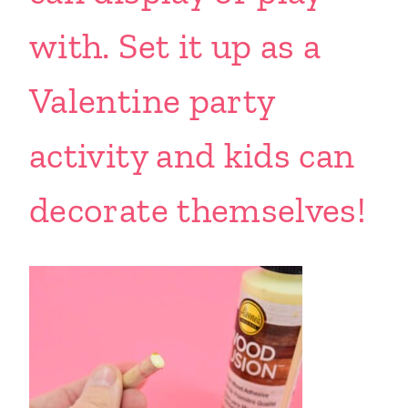
with. Set it up as a
Valentine party
activity and kids can
decorate themselves!