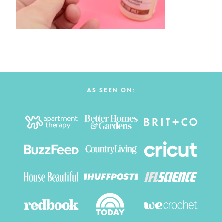
AS SEEN ON: