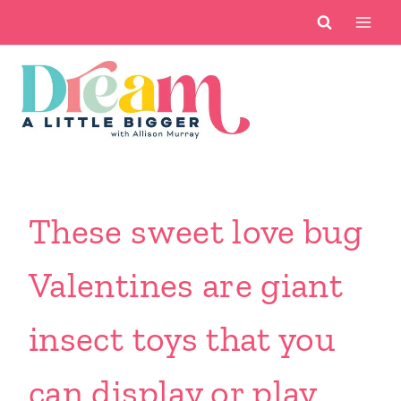
Skip
to
content
These sweet love bug
Valentines are giant
insect toys that you
can display or play