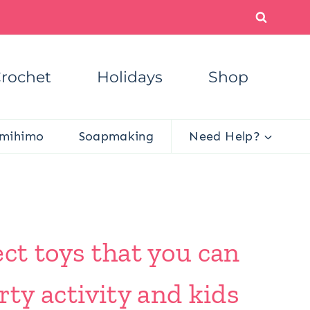
rochet
Holidays
Shop
mihimo
Soapmaking
Need Help?
ct toys that you can
rty activity and kids