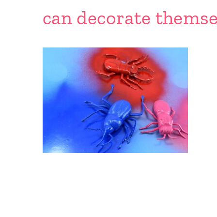
can decorate themse