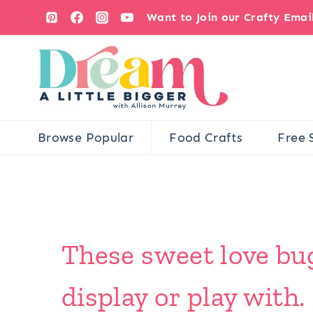
Skip
Want to Join our Crafty Ema
to
content
Browse Popular
Food Crafts
Free 
These sweet love bug
display or play with.