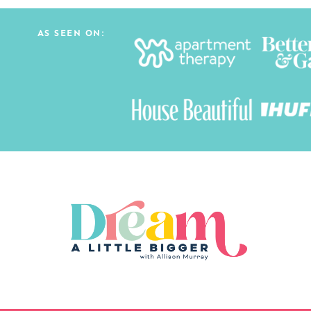
AS SEEN ON: