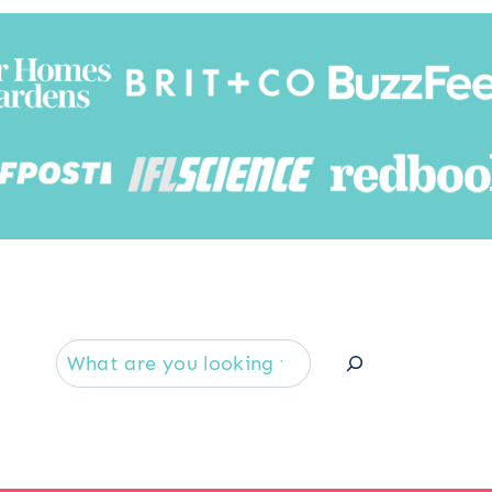
Searc