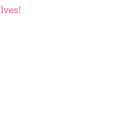
lves!