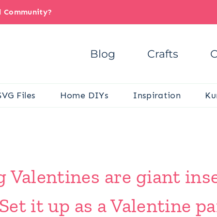
il Community?
Blog
Crafts
C
SVG Files
Home DIYs
Inspiration
Ku
 Valentines are giant inse
 Set it up as a Valentine pa