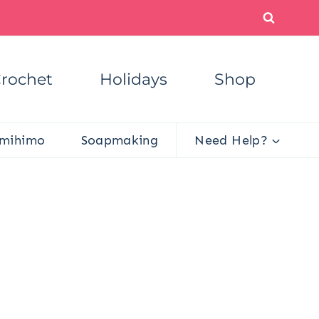
rochet
Holidays
Shop
mihimo
Soapmaking
Need Help?