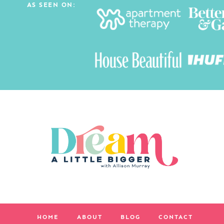
AS SEEN ON:
HOME
ABOUT
BLOG
CONTACT