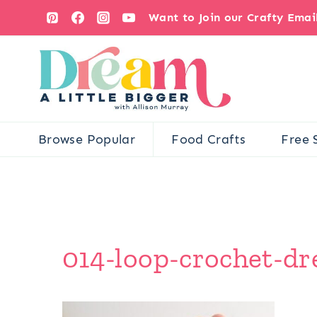
Skip
Want to Join our Crafty Ema
to
content
Browse Popular
Food Crafts
Free 
014-loop-crochet-dr