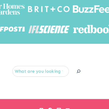
Searc