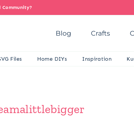
il Community?
Blog
Crafts
C
SVG Files
Home DIYs
Inspiration
Ku
eamalittlebigger