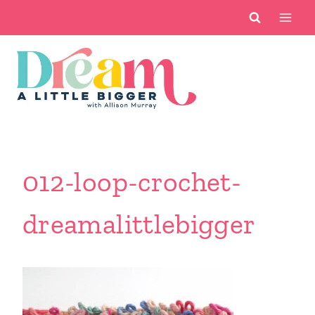
Skip
to
content
012-loop-crochet-
dreamalittlebigger