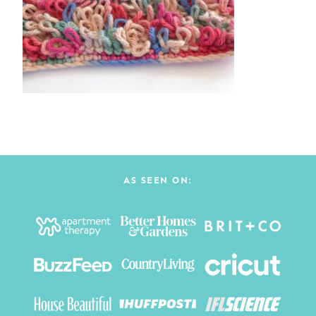
AS SEEN ON: