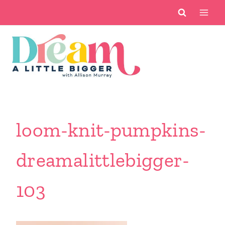
Skip
to
content
loom-knit-pumpkins-
dreamalittlebigger-
103