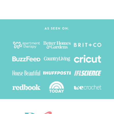
AS SEEN ON: