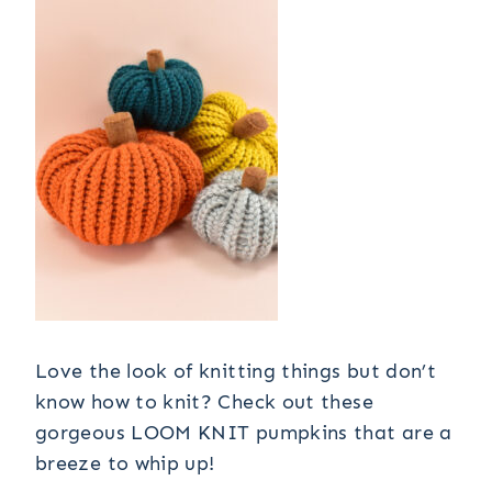
Love the look of knitting things but don’t
know how to knit? Check out these
gorgeous LOOM KNIT pumpkins that are a
breeze to whip up!