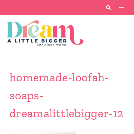
Skip
to
content
homemade-loofah-
soaps-
dreamalittlebigger-12