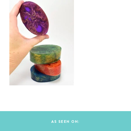
AS SEEN ON: