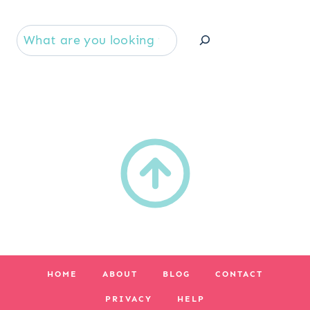
Se
HOME
ABOUT
BLOG
CONTACT
PRIVACY
HELP