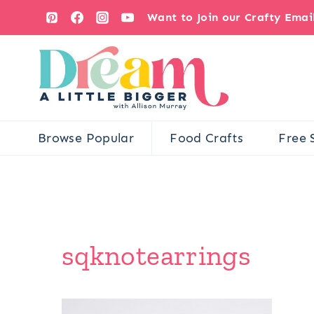
Skip
Want to Join our Crafty Ema
to
content
Browse Popular
Food Crafts
Free 
sqknotearrings