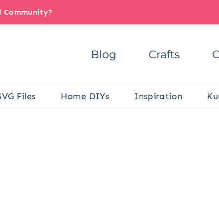
il Community?
Blog
Crafts
C
SVG Files
Home DIYs
Inspiration
Ku