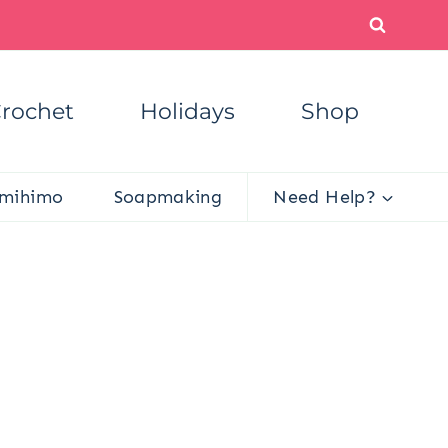
rochet
Holidays
Shop
mihimo
Soapmaking
Need Help?