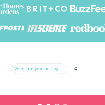
Searc