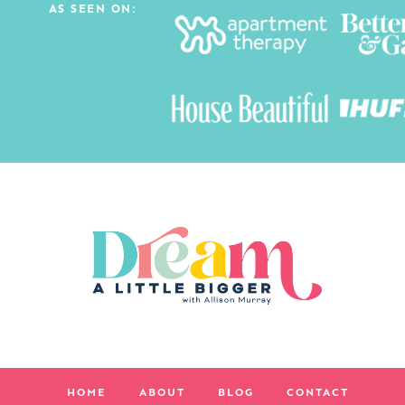
AS SEEN ON:
HOME
ABOUT
BLOG
CONTACT