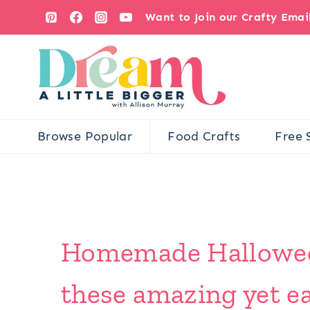
Skip
Want to Join our Crafty Ema
to
content
Browse Popular
Food Crafts
Free 
Homemade Halloween
these amazing yet ea