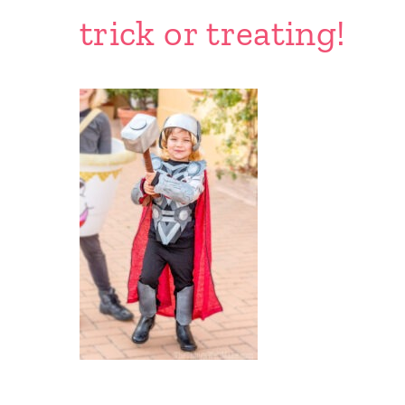
trick or treating!