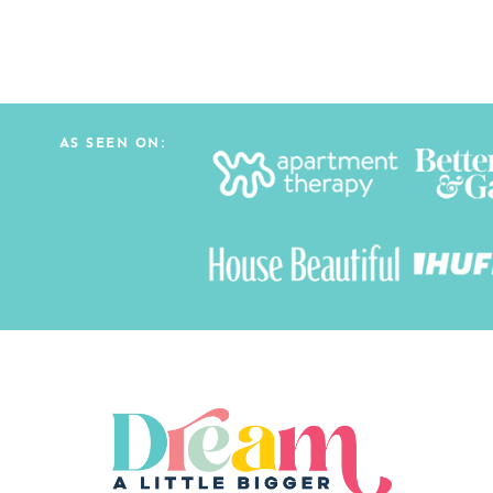
AS SEEN ON: