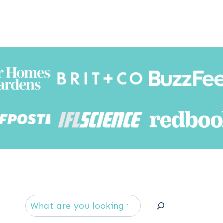
Searc