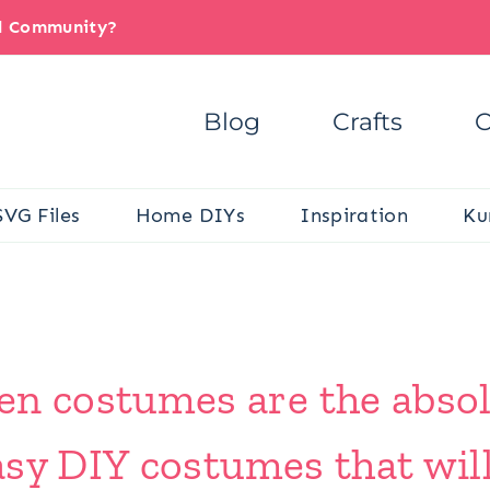
il Community?
Blog
Crafts
C
SVG Files
Home DIYs
Inspiration
Ku
 costumes are the absolu
sy DIY costumes that wil