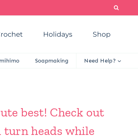
rochet
Holidays
Shop
mihimo
Soapmaking
Need Help?
te best! Check out
l turn heads while