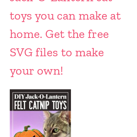
toys you can make at
home. Get the free
SVG files to make
your own!