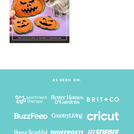
AS SEEN ON: