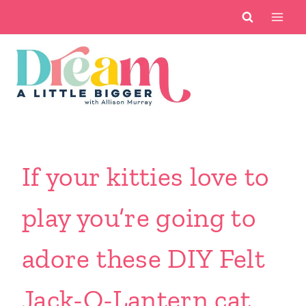
Skip
to
content
If your kitties love to
play you’re going to
adore these DIY Felt
Jack-O-Lantern cat