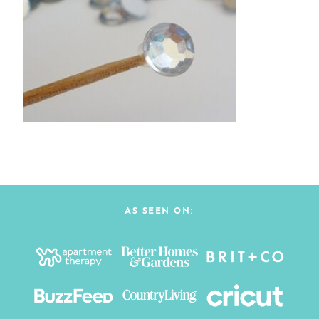
AS SEEN ON: