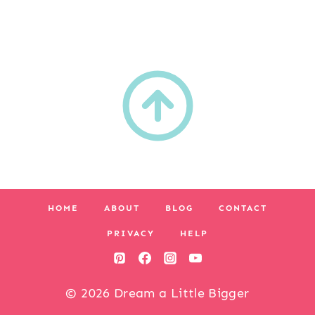
HOME
ABOUT
BLOG
CONTACT
PRIVACY
HELP
© 2026 Dream a Little Bigger