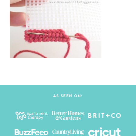
AS SEEN ON: