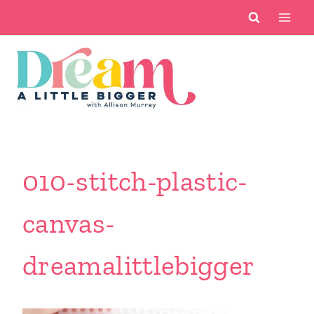
Skip
to
content
010-stitch-plastic-
canvas-
dreamalittlebigger