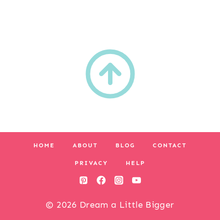
HOME
ABOUT
BLOG
CONTACT
PRIVACY
HELP
© 2026 Dream a Little Bigger