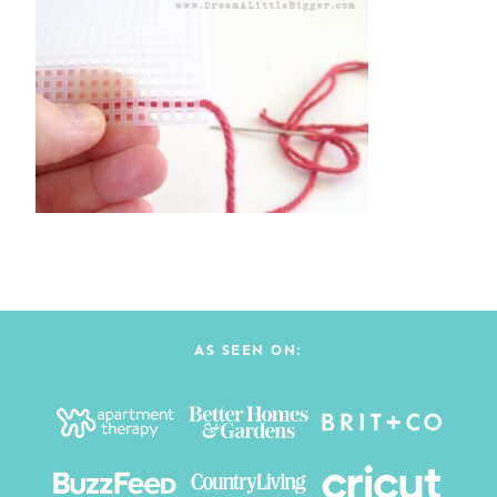
AS SEEN ON: