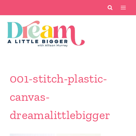
Skip
to
content
001-stitch-plastic-
canvas-
dreamalittlebigger