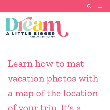
Skip
to
content
Learn how to mat
vacation photos with
a map of the location
of your trip. It’s a