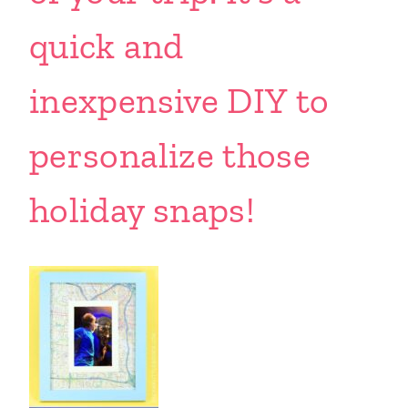
quick and
inexpensive DIY to
personalize those
holiday snaps!