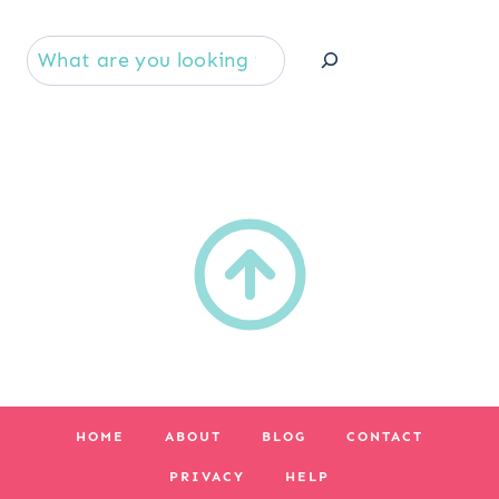
Se
HOME
ABOUT
BLOG
CONTACT
PRIVACY
HELP