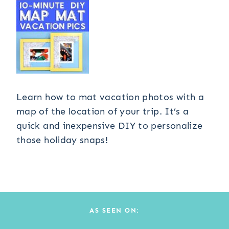
Learn how to mat vacation photos with a
map of the location of your trip. It’s a
quick and inexpensive DIY to personalize
those holiday snaps!
AS SEEN ON: