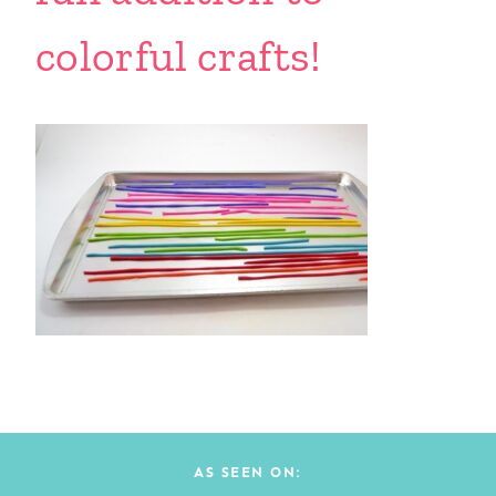
colorful crafts!
AS SEEN ON: