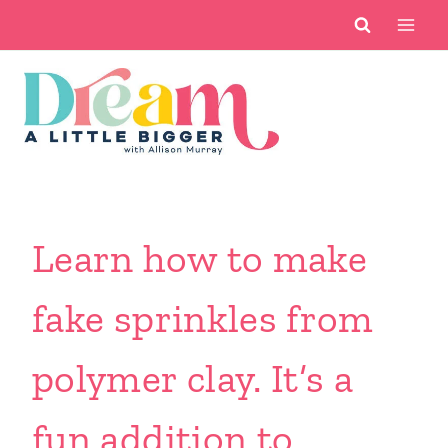
Skip
to
content
Learn how to make
fake sprinkles from
polymer clay. It’s a
fun addition to