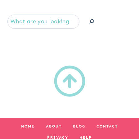
Se
HOME
ABOUT
BLOG
CONTACT
PRIVACY
HELP