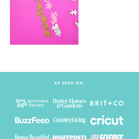
AS SEEN ON: