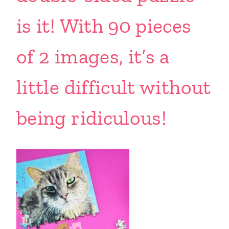
is it! With 90 pieces
of 2 images, it’s a
little difficult without
being ridiculous!