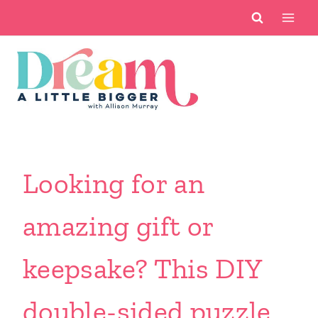
Skip
to
content
Looking for an
amazing gift or
keepsake? This DIY
double-sided puzzle