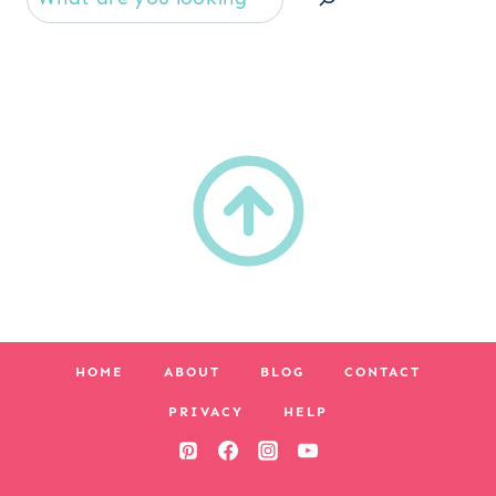
HOME
ABOUT
BLOG
CONTACT
PRIVACY
HELP