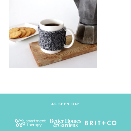
AS SEEN ON: