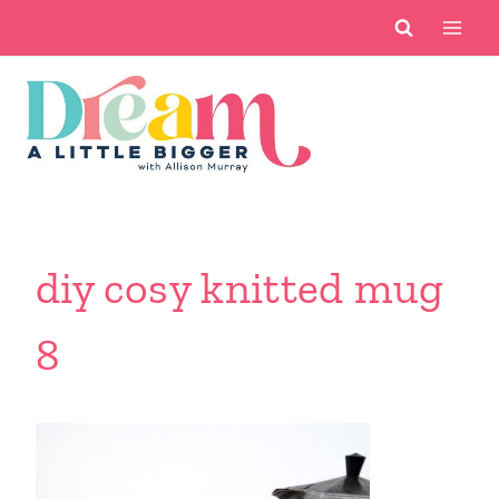
Skip
to
content
diy cosy knitted mug
8