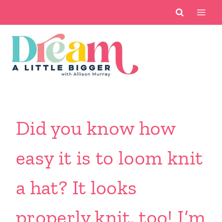
Skip
to
content
Did you know how
easy it is to loom knit
a hat? It looks
properly knit, too! I’m