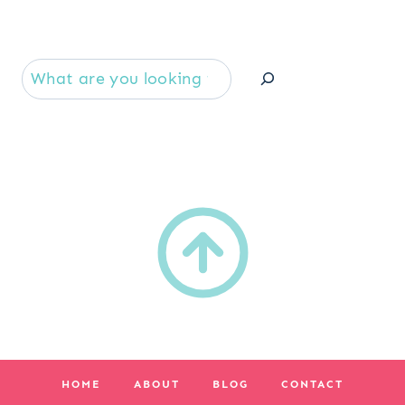
Se
HOME
ABOUT
BLOG
CONTACT