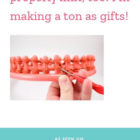
making a ton as gifts!
AS SEEN ON: