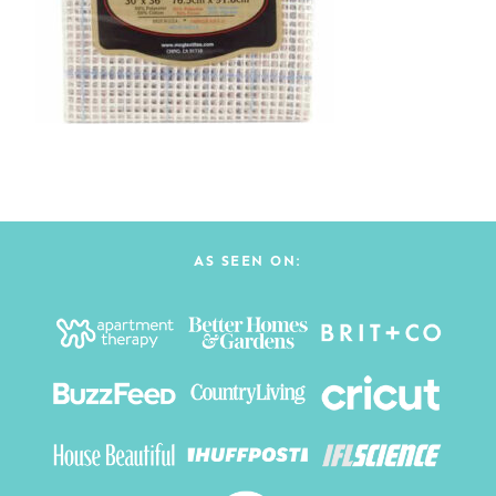
AS SEEN ON: