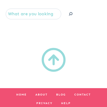
Se
HOME
ABOUT
BLOG
CONTACT
PRIVACY
HELP