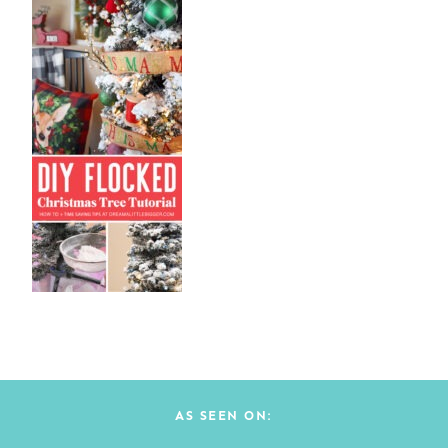
AS SEEN ON: