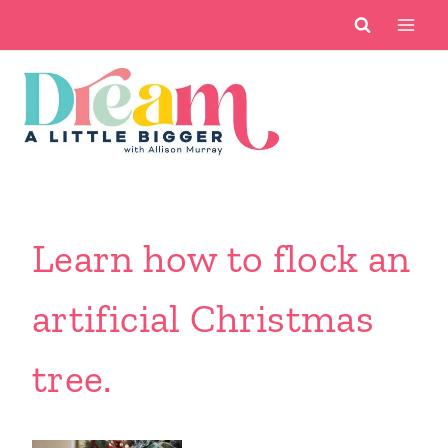
Skip
to
content
Learn how to flock an
artificial Christmas
tree.