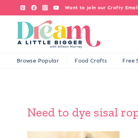
Skip
Want to Join our Crafty Ema
to
content
Browse Popular
Food Crafts
Free 
Need to dye sisal rop