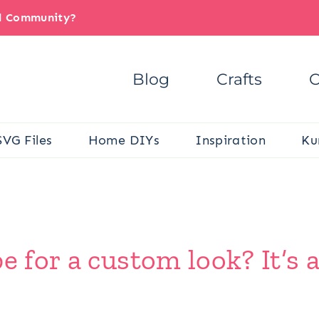
il Community?
Blog
Crafts
C
SVG Files
Home DIYs
Inspiration
Ku
e for a custom look? It’s a