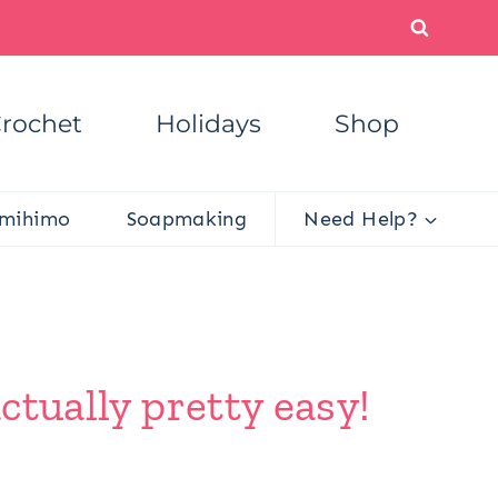
rochet
Holidays
Shop
mihimo
Soapmaking
Need Help?
ctually pretty easy!