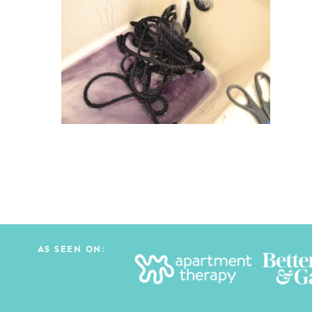
AS SEEN ON: